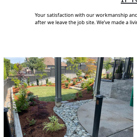
Your satisfaction with our workmanship and 
after we leave the job site. We’ve made a li