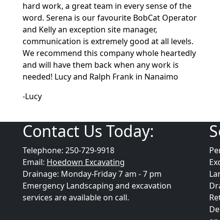
hard work, a great team in every sense of the
word. Serena is our favourite BobCat Operator
and Kelly an exception site manager,
communication is extremely good at all levels.
We recommend this company whole heartedly
and will have them back when any work is
needed! Lucy and Ralph Frank in Nanaimo
-Lucy
Contact Us Today:
S
Telephone: 250-729-9918
Pe
Email:
Hoedown Excavating
Ex
Drainage: Monday-Friday 7 am - 7 pm
La
Emergency Landscaping and excavation
Dr
services are available on call.
Re
De