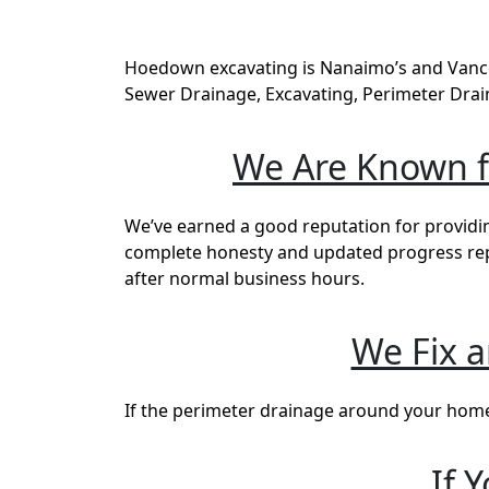
Hoedown excavating is Nanaimo’s and Vancou
Sewer Drainage, Excavating, Perimeter Drai
We Are Known fo
We’ve earned a good reputation for providin
complete honesty and updated progress repor
after normal business hours.
We Fix 
If the perimeter drainage around your home i
If 