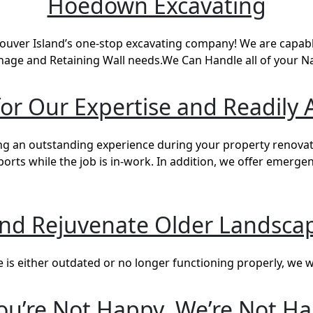
Hoedown Excavating
ver Island’s one-stop excavating company! We are capable
nage and Retaining Wall needs.We Can Handle all of your 
r Our Expertise and Readily A
g an outstanding experience during your property renovati
ts while the job is in-work. In addition, we offer emerge
and Rejuvenate Older Landscap
s either outdated or no longer functioning properly, we wil
You’re Not Happy, We’re Not H