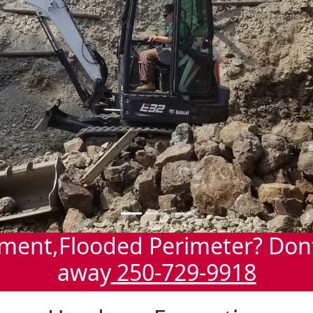
ment,Flooded Perimeter? Dont 
away
250-729-9918