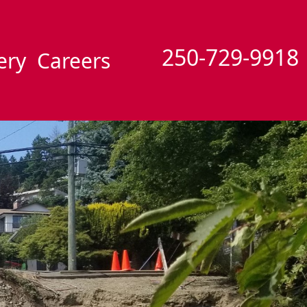
250-729-9918
ery
Careers