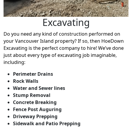
Excavating
Do you need any kind of construction performed on
your Vancouver Island property? If so, then HoeDown
Excavating is the perfect company to hire! We’ve done
just about every type of excavating job imaginable,
including:
Perimeter Drains
Rock Walls
Water and Sewer lines
Stump Removal
Concrete Breaking
Fence Post Auguring
Driveway Prepping
Sidewalk and Patio Prepping