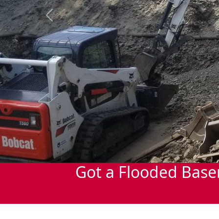
Previous
Got a Flooded Base