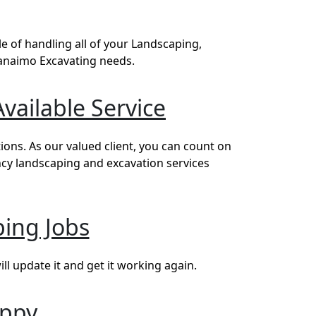
 of handling all of your Landscaping,
Nanaimo Excavating needs.
vailable Service
ons. As our valued client, you can count on
ncy landscaping and excavation services
ing Jobs
l update it and get it working again.
appy