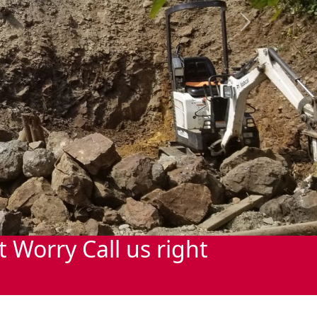
Next
Worry Call us right