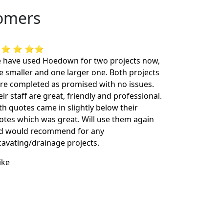
tomers
 ⭐ ⭐ ⭐⭐
 have used Hoedown for two projects now,
e smaller and one larger one. Both projects
re completed as promised with no issues.
ir staff are great, friendly and professional.
th quotes came in slightly below their
otes which was great. Will use them again
d would recommend for any
cavating/drainage projects.
ike