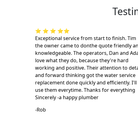
Testi
⭐ ⭐ ⭐ ⭐⭐
Exceptional service from start to finish. Tim
the owner came to donthe quote friendly a
knowledgeable. The operators, Dan and A
love what they do, because they're hard
working and positive. Their attention to deta
and forward thinking got the water service
replacement done quickly and efficiently. I'll
use them everytime. Thanks for everything
Sincerely -a happy plumber
-Rob