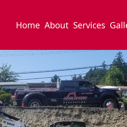
Home
About
Services
Gall