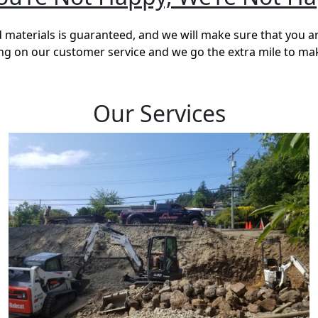
materials is guaranteed, and we will make sure that you a
ving on our customer service and we go the extra mile to ma
Our Services