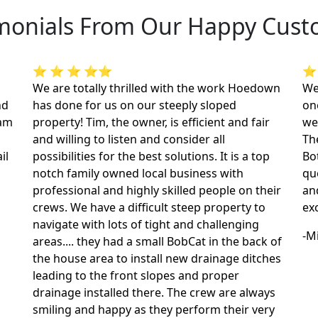
monials From Our Happy Cus
⭐ ⭐ ⭐ ⭐⭐
⭐
We are totally thrilled with the work Hoedown
We
nd
has done for us on our steeply sloped
on
dam
property! Tim, the owner, is efficient and fair
we
and willing to listen and consider all
The
il
possibilities for the best solutions. It is a top
Bo
notch family owned local business with
qu
professional and highly skilled people on their
an
crews. We have a difficult steep property to
ex
navigate with lots of tight and challenging
-M
areas.... they had a small BobCat in the back of
the house area to install new drainage ditches
leading to the front slopes and proper
drainage installed there. The crew are always
smiling and happy as they perform their very