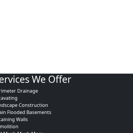
ervices We Offer
rimeter Drainage
cavating
ndscape Construction
ain Flooded Basements
taining Walls
molition