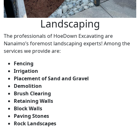
Landscaping
The professionals of HoeDown Excavating are
Nanaimo’s foremost landscaping experts! Among the
services we provide are:
Fencing
Irrigation
Placement of Sand and Gravel
Demolition
Brush Clearing
Retaining Walls
Block Walls
Paving Stones
Rock Landscapes