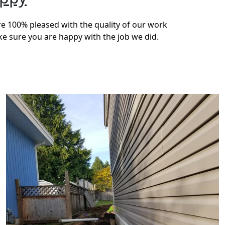
re 100% pleased with the quality of our work
ke sure you are happy with the job we did.