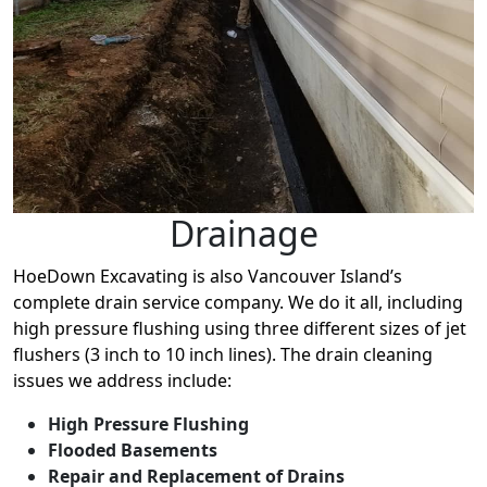
Drainage
HoeDown Excavating is also Vancouver Island’s
complete drain service company. We do it all, including
high pressure flushing using three different sizes of jet
flushers (3 inch to 10 inch lines). The drain cleaning
issues we address include:
High Pressure Flushing
Flooded Basements
Repair and Replacement of Drains