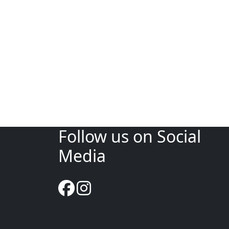
Follow us on Social
Media