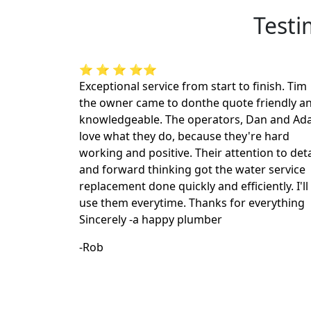
Testi
⭐ ⭐ ⭐ ⭐⭐
Exceptional service from start to finish. Tim
the owner came to donthe quote friendly a
knowledgeable. The operators, Dan and A
love what they do, because they're hard
working and positive. Their attention to deta
and forward thinking got the water service
replacement done quickly and efficiently. I'll
use them everytime. Thanks for everything
Sincerely -a happy plumber
-Rob