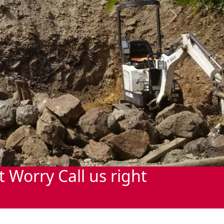
Next
Worry Call us right