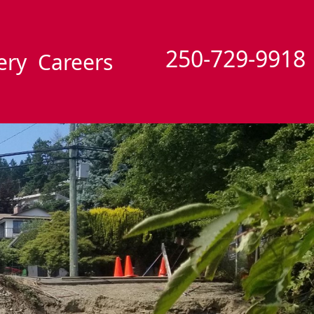
250-729-9918
ery
Careers