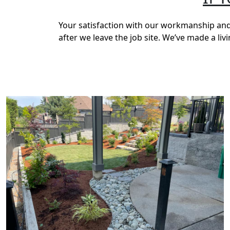
Your satisfaction with our workmanship and 
after we leave the job site. We’ve made a li