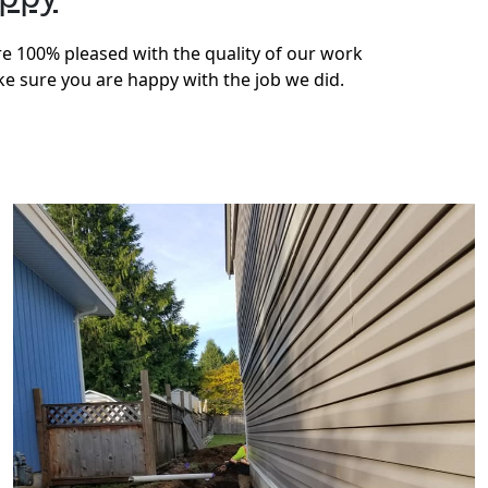
re 100% pleased with the quality of our work
ke sure you are happy with the job we did.