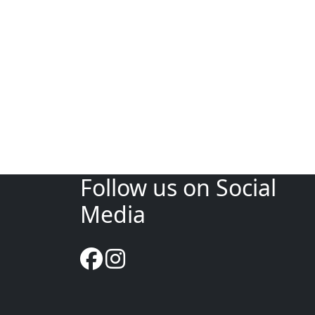
Follow us on Social
Media