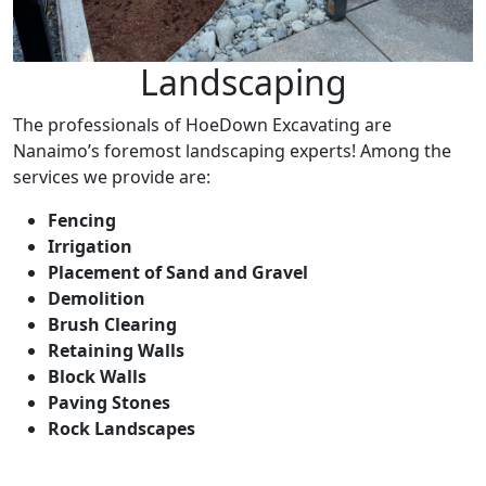
Landscaping
The professionals of HoeDown Excavating are
Nanaimo’s foremost landscaping experts! Among the
services we provide are:
Fencing
Irrigation
Placement of Sand and Gravel
Demolition
Brush Clearing
Retaining Walls
Block Walls
Paving Stones
Rock Landscapes