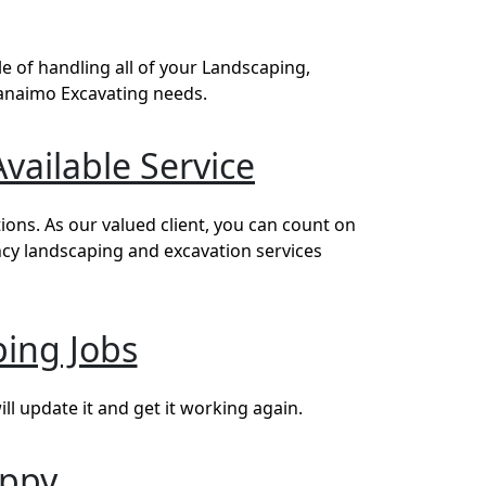
 of handling all of your Landscaping,
Nanaimo Excavating needs.
vailable Service
ons. As our valued client, you can count on
ncy landscaping and excavation services
ing Jobs
l update it and get it working again.
appy