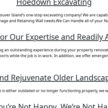
Hoedown Excavating
ver Island’s one-stop excavating company! We are capable
nage and Retaining Wall needs.We Can Handle all of your 
r Our Expertise and Readily A
g an outstanding experience during your property renovati
ts while the job is in-work. In addition, we offer emerge
and Rejuvenate Older Landscap
s either outdated or no longer functioning properly, we wil
You’re Not Happy, We’re Not H