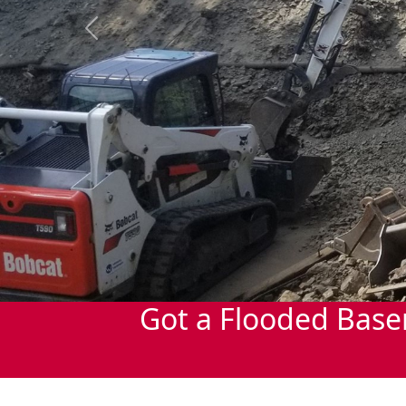
Previous
Got a Flooded Base