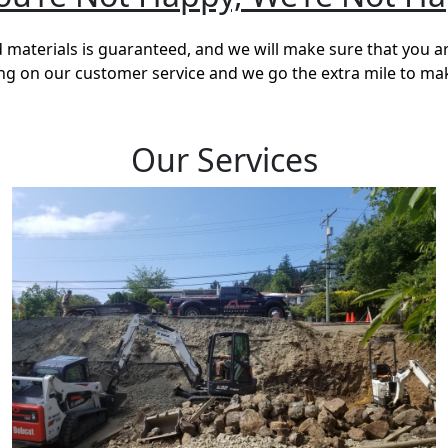
materials is guaranteed, and we will make sure that you a
ving on our customer service and we go the extra mile to ma
Our Services