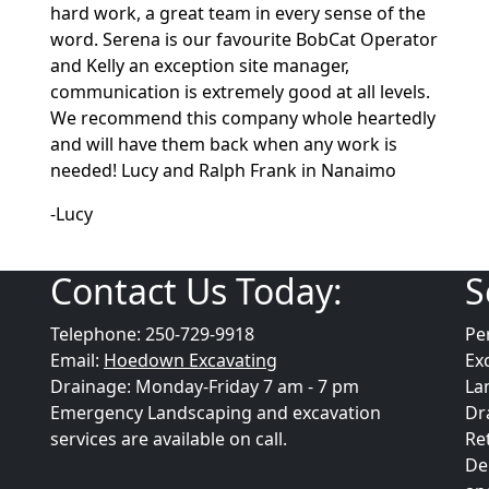
hard work, a great team in every sense of the
word. Serena is our favourite BobCat Operator
and Kelly an exception site manager,
communication is extremely good at all levels.
We recommend this company whole heartedly
and will have them back when any work is
needed! Lucy and Ralph Frank in Nanaimo
-Lucy
Contact Us Today:
S
Telephone: 250-729-9918
Pe
Email:
Hoedown Excavating
Ex
Drainage: Monday-Friday 7 am - 7 pm
La
Emergency Landscaping and excavation
Dr
services are available on call.
Re
De