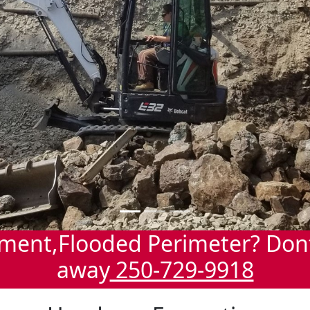
ment,Flooded Perimeter? Dont 
away
250-729-9918