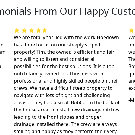
monials From Our Happy Cus
⭐ ⭐ ⭐ ⭐⭐
⭐
We are totally thrilled with the work Hoedown
We
nd
has done for us on our steeply sloped
on
dam
property! Tim, the owner, is efficient and fair
we
and willing to listen and consider all
The
il
possibilities for the best solutions. It is a top
Bo
notch family owned local business with
qu
professional and highly skilled people on their
an
crews. We have a difficult steep property to
ex
navigate with lots of tight and challenging
-M
areas.... they had a small BobCat in the back of
the house area to install new drainage ditches
leading to the front slopes and proper
drainage installed there. The crew are always
smiling and happy as they perform their very