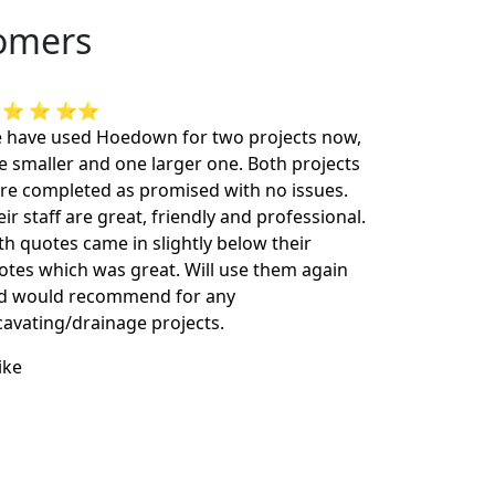
tomers
 ⭐ ⭐ ⭐⭐
 have used Hoedown for two projects now,
e smaller and one larger one. Both projects
re completed as promised with no issues.
ir staff are great, friendly and professional.
th quotes came in slightly below their
otes which was great. Will use them again
d would recommend for any
cavating/drainage projects.
ike