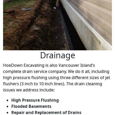
Drainage
HoeDown Excavating is also Vancouver Island’s
complete drain service company. We do it all, including
high pressure flushing using three different sizes of jet
flushers (3 inch to 10 inch lines). The drain cleaning
issues we address include:
High Pressure Flushing
Flooded Basements
Repair and Replacement of Drains