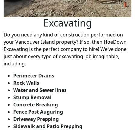
Excavating
Do you need any kind of construction performed on
your Vancouver Island property? If so, then HoeDown
Excavating is the perfect company to hire! We’ve done
just about every type of excavating job imaginable,
including:
Perimeter Drains
Rock Walls
Water and Sewer lines
Stump Removal
Concrete Breaking
Fence Post Auguring
Driveway Prepping
Sidewalk and Patio Prepping