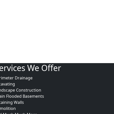
ervices We Offer
rimeter Drainage
cavating
ndscape Construction
ain Flooded Basements
taining Walls
molition