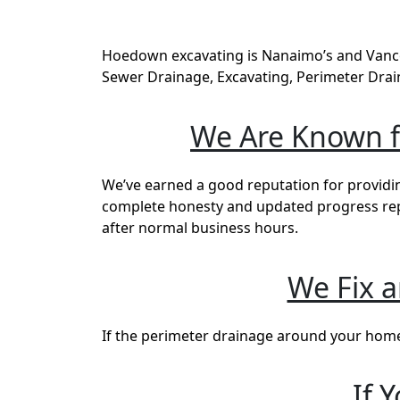
Hoedown excavating is Nanaimo’s and Vancou
Sewer Drainage, Excavating, Perimeter Drai
We Are Known fo
We’ve earned a good reputation for providin
complete honesty and updated progress repor
after normal business hours.
We Fix 
If the perimeter drainage around your home i
If 