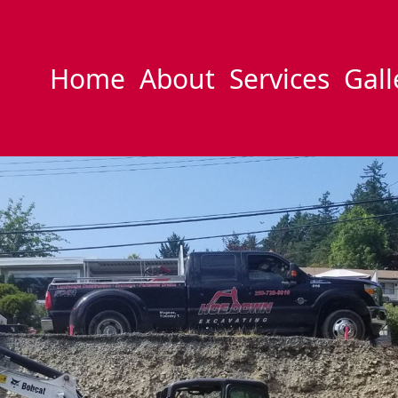
Home
About
Services
Gall