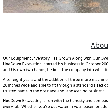
Abou
Our Equipment Inventory Has Grown Along with Our Owne
HoeDown Excavating, started his business in October 2004.
and his own two hands, he built the company into what it 
After eight years and the addition of three more machine
28 inches wide and able to fit through a standard sized
trusted name in the drainage and landscaping business.
HoeDown Excavating is run with the honesty and compassi
every job. Whether you’ve got water in your basement due