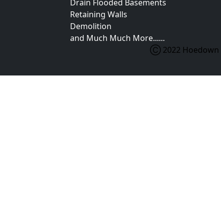
Drain Flooded Basements
Retaining Walls
Demolition
and Much Much More......
Ⓒ 2022 Hoedown Ex