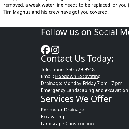
removed, a weak water line needs to be replaced, or you 
Tim Magnus and his crew have got you covered!
Follow us on Social M
Contact Us Today:
Telephone: 250-729-9918
Email:
Hoedown Excavating
Drainage: Monday-Friday 7 am - 7 pm
Emergency Landscaping and excavation se
Services We Offer
Perimeter Drainage
Excavating
Landscape Construction